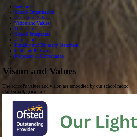
Welcome
School Organisation
About Our School
Vision and Values
Our Team
School Prospectus
Admissions
Equality and Diversity Statement
Inclusion Pathway
Proprietor & Governance
Vision and Values
​The school’s values and vision are embodied by our school motto;
start small, grow tall
.