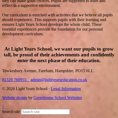
they can make good choices. Pupils are supported to learn and
reflect in a supportive environment.
Our curriculum is enriched with activities that we believe all pupils
should experience. This supports pupils with their learning and
ensures Light Years School develops the whole child. These
essential experiences provide the foundation for our personal
development curriculum.
At Light Years School, we want our pupils to grow
tall, be proud of their achievements and confidently
enter the next phase of their education.
Tewkesbury Avenue, Fareham, Hampshire, PO15 6LL
01329 760955
admin@lightyearseducation.co.uk
© 2026 Light Years School ·
Legal Information
Website design
by
Greenhouse School Websites
↑
Search site