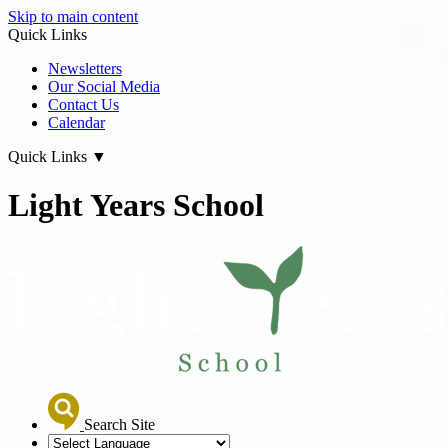
Skip to main content
Quick Links
Newsletters
Our Social Media
Contact Us
Calendar
Quick Links
▼
Light Years School
Search Site