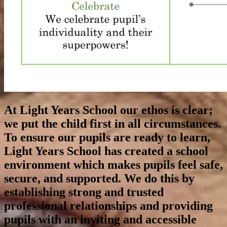
At Light Years School our ethos is clear;
we put the child first in all circumstances.
To ensure our pupils are ready to learn,
Light Years School has created a school
environment which makes pupils feel safe,
secure, and supported. We do this by
establishing strong and trusted
professional relationships and providing
pupils with an inviting and accessible