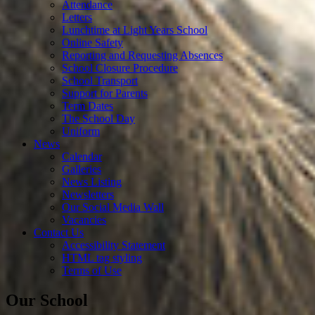
Attendance
Letters
Lunchtime at Light Years School
Online Safety
Reporting and Requesting Absences
School Closure Procedure
School Transport
Support for Parents
Term Dates
The School Day
Uniform
News
Calendar
Galleries
News Listing
Newsletters
Our Social Media Wall
Vacancies
Contact Us
Accessibility Statement
HTML tag styling
Terms of Use
Our School