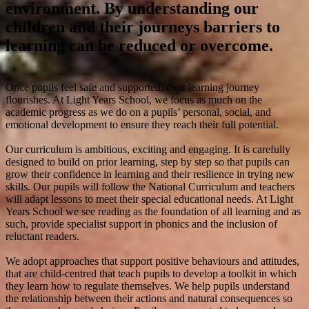
environment. By understanding our
children and their journeys barriers to
learning can be reduced or overcome.
Once pupils feel safe and supported, their learning journey
flourishes. At Light Years School, we focus as much on the
academic progress as we do on a pupils’ personal, social, and
emotional development to ensure they reach their full potential.
Our curriculum is ambitious, exciting and engaging. It is carefully
designed to build on prior learning, step by step so that pupils can
grow their confidence in learning and their resilience in trying new
skills. Our pupils will follow the National Curriculum and teachers
will adapt lessons to meet their special educational needs. At Light
Years School we see reading as the foundation of all learning and as
such, provide specialist support in phonics and the inclusion of
reluctant readers.
We adopt approaches that support positive behaviours and attitudes,
that are child-centred that teach pupils to develop a toolkit in which
they learn how to regulate themselves. We help pupils understand
the relationship between their actions and natural consequences so