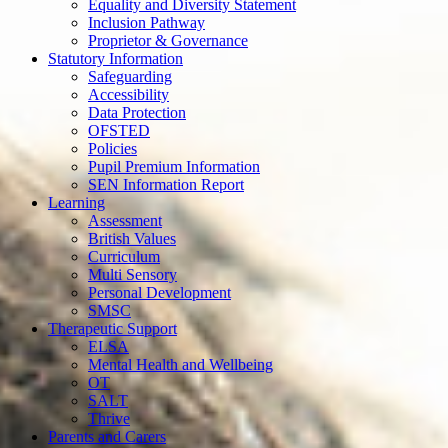
Equality and Diversity Statement
Inclusion Pathway
Proprietor & Governance
Statutory Information
Safeguarding
Accessibility
Data Protection
OFSTED
Policies
Pupil Premium Information
SEN Information Report
Learning
Assessment
British Values
Curriculum
Multi Sensory
Personal Development
SMSC
Therapeutic Support
ELSA
Mental Health and Wellbeing
OT
SALT
Thrive
Parents and Carers