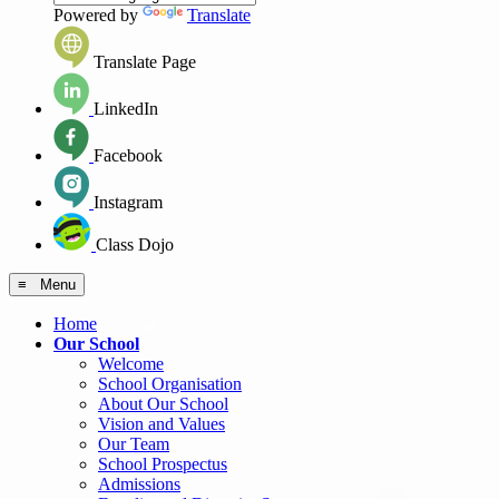
Powered by
Translate
Translate Page
LinkedIn
Facebook
Instagram
Class Dojo
≡ Menu
Home
Our School
Welcome
School Organisation
About Our School
Vision and Values
Our Team
School Prospectus
Admissions