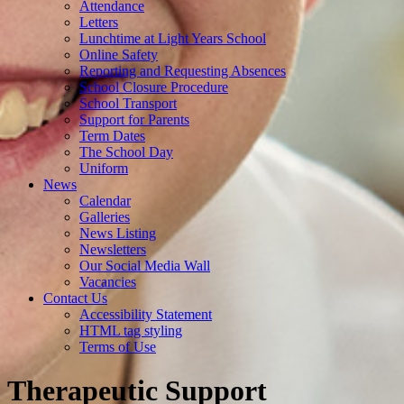
Attendance
Letters
Lunchtime at Light Years School
Online Safety
Reporting and Requesting Absences
School Closure Procedure
School Transport
Support for Parents
Term Dates
The School Day
Uniform
News
Calendar
Galleries
News Listing
Newsletters
Our Social Media Wall
Vacancies
Contact Us
Accessibility Statement
HTML tag styling
Terms of Use
Therapeutic Support