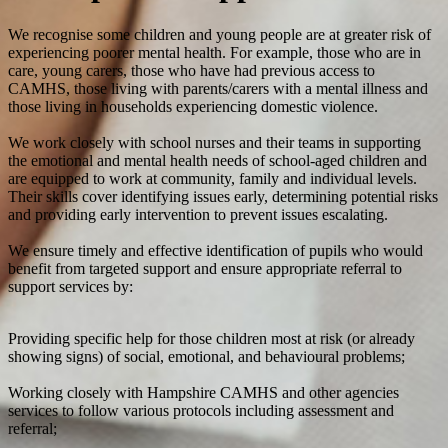
We recognise some children and young people are at greater risk of
experiencing poorer mental health. For example, those who are in
care, young carers, those who have had previous access to
CAMHS, those living with parents/carers with a mental illness and
those living in households experiencing domestic violence.
We work closely with school nurses and their teams in supporting
the emotional and mental health needs of school-aged children and
are equipped to work at community, family and individual levels.
Their skills cover identifying issues early, determining potential risks
and providing early intervention to prevent issues escalating.
We ensure timely and effective identification of pupils who would
benefit from targeted support and ensure appropriate referral to
support services by:
Providing specific help for those children most at risk (or already
showing signs) of social, emotional, and behavioural problems;
Working closely with Hampshire CAMHS and other agencies
services to follow various protocols including assessment and
referral;