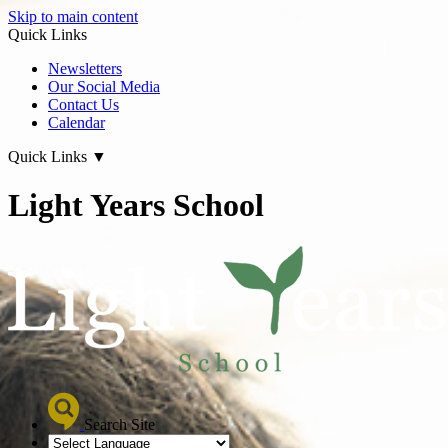
Skip to main content
Quick Links
Newsletters
Our Social Media
Contact Us
Calendar
Quick Links
▼
Light Years School
Search Site