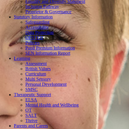
Equality and Diversity Statement
Inclusion Pathway
Proprietor & Governance
Statutory Information
Safeguarding
Accessibility
Data Protection
OFSTED
Policies
Pupil Premium Information
SEN Information Report
Learning
Assessment
British Values
Curriculum
Multi Sensory
Personal Development
SMSC
Therapeutic Support
ELSA
Mental Health and Wellbeing
OT
SALT
Thrive
Parents and Carers