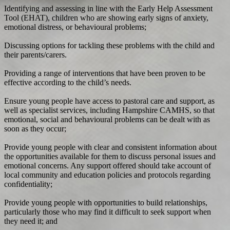
Identifying and assessing in line with the Early Help Assessment
Tool (EHAT), children who are showing early signs of anxiety,
emotional distress, or behavioural problems;
Discussing options for tackling these problems with the child and
their parents/carers.
Providing a range of interventions that have been proven to be
effective according to the child’s needs.
Ensure young people have access to pastoral care and support, as
well as specialist services, including Hampshire CAMHS, so that
emotional, social and behavioural problems can be dealt with as
soon as they occur;
Provide young people with clear and consistent information about
the opportunities available for them to discuss personal issues and
emotional concerns. Any support offered should take account of
local community and education policies and protocols regarding
confidentiality;
Provide young people with opportunities to build relationships,
particularly those who may find it difficult to seek support when
they need it; and