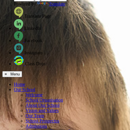
Powered by
Translate
Translate Page
LinkedIn
Facebook
Instagram
Class Dojo
≡ Menu
Home
Our School
Welcome
School Organisation
About Our School
Vision and Values
Our Team
School Prospectus
Admissions