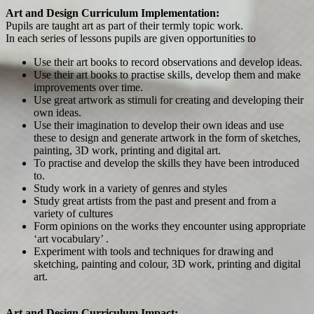
Art and Design Curriculum Implementation:
Pupils are taught art as part of their termly topic work.
In each series of lessons pupils are given opportunities to
Use their art books to record observations and develop ideas.
Use their art books to practise skills, develop them and make
improvements over time.
Use great artwork as stimuli for creating and developing their
own ideas.
Use their imagination to develop their own ideas and use
these to design and generate artwork in the form of sketches,
painting, 3D work, printing and digital art.
To practise and develop the skills they have been introduced
to.
Study work in a variety of genres and styles
Study great artists from the past and present and from a
variety of cultures
Form opinions on the works they encounter using appropriate
‘art vocabulary’ .
Experiment with tools and techniques for drawing and
sketching, painting and colour, 3D work, printing and digital
art.
Art and Design Curriculum Impact: