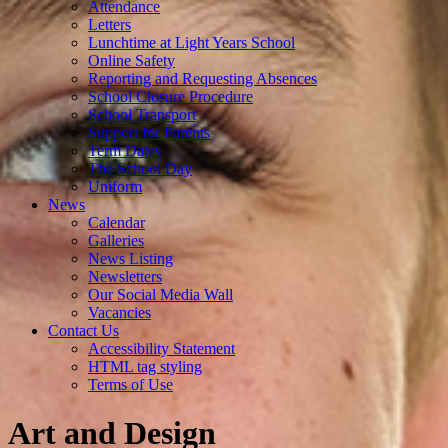
Attendance
Letters
Lunchtime at Light Years School
Online Safety
Reporting and Requesting Absences
School Closure Procedure
School Transport
Support for Parents
Term Dates
The School Day
Uniform
News
Calendar
Galleries
News Listing
Newsletters
Our Social Media Wall
Vacancies
Contact Us
Accessibility Statement
HTML tag styling
Terms of Use
Art and Design