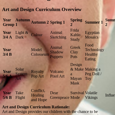
Art and Design Curriculum Overview
Year
Autumn
Spring
Sum
Autumn 2
Spring 1
Summer 1
Group
1
2
2
Frida
Year
Light &
Animal
Egyptian
Colour
Kahlo
3/4
A
Dark
Sketching
Mosaics
Study
Food
Animal
Greek
Year
Model
Technology
Shadow
Clay
3/4
B
Colosseum
Healthy
Puppets
Pots
Eating
Design
Solar
& Make
Making a
Year
Royalty
Volcano
System
a
Peg Doll /
5/6
A
Pop Art
Pixel Art
Art
Mayan
Toy
Mask
Conflict,
Year
Take
Dear
Survival
Volatile
Healing
Influ
5/6
B
Flight
Greenpeace
Mode
Vikings
and Hope
​Art and Design Curriculum Rationale:
Art and Design provides our children with the chance to be