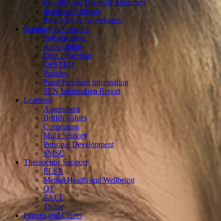
Equality and Diversity Statement
Inclusion Pathway
Proprietor & Governance
Statutory Information
Safeguarding
Accessibility
Data Protection
OFSTED
Policies
Pupil Premium Information
SEN Information Report
Learning
Assessment
British Values
Curriculum
Multi Sensory
Personal Development
SMSC
Therapeutic Support
ELSA
Mental Health and Wellbeing
OT
SALT
Thrive
Parents and Carers