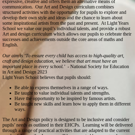
expressive, creative and offers them an alternative means of
communication. Our Art and Design curriculum combines
structured activities with the opportunity for pupils to explore and
develop their own style and ideas and the chance to learn about
some inspirational artists from the past and present. At Light Years
School we value our pupil’s individual talents, and provide a robust
Art and design curriculum which allows our pupils to celebrate their
successes and achievements outside the core areas of maths and
English.
Our aim is ‘To ensure every child has access to high-quality art,
craft and design education, we believe that art must have an
important place in every school.’ -
National Society for Education
in Art and Design 2023
Light Years School believes that pupils should:
Be able to express themselves in a range of ways.
Be taught to value individual talents and strengths.
Have the opportunity to be inspired by famous artists.
Be taught new skills and learn how to apply them in different
ways.
The Art and Design policy is designed to be inclusive and consider
pupils’ needs as outlined in their EHCPs. Learning will be delivered
through a range of practical activities that are adapted to the current