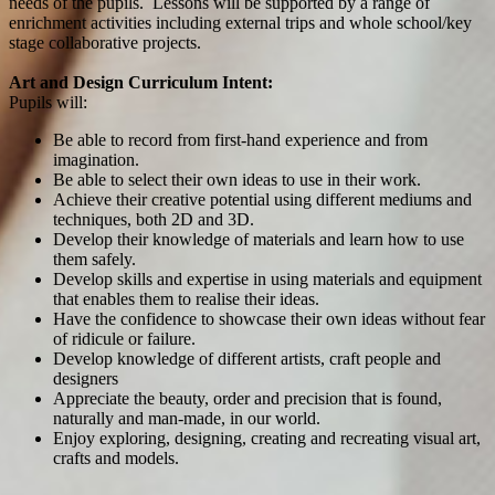
needs of the pupils. Lessons will be supported by a range of
enrichment activities including external trips and whole school/key
stage collaborative projects.
Art and Design Curriculum Intent:
Pupils will:
Be able to record from first-hand experience and from
imagination.
Be able to select their own ideas to use in their work.
Achieve their creative potential using different mediums and
techniques, both 2D and 3D.
Develop their knowledge of materials and learn how to use
them safely.
Develop skills and expertise in using materials and equipment
that enables them to realise their ideas.
Have the confidence to showcase their own ideas without fear
of ridicule or failure.
Develop knowledge of different artists, craft people and
designers
Appreciate the beauty, order and precision that is found,
naturally and man-made, in our world.
Enjoy exploring, designing, creating and recreating visual art,
crafts and models.