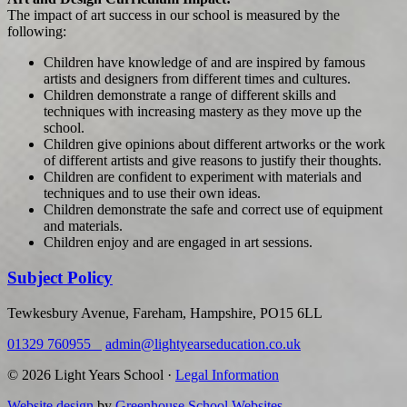
The impact of art success in our school is measured by the
following:
Children have knowledge of and are inspired by famous
artists and designers from different times and cultures.
Children demonstrate a range of different skills and
techniques with increasing mastery as they move up the
school.
Children give opinions about different artworks or the work
of different artists and give reasons to justify their thoughts.
Children are confident to experiment with materials and
techniques and to use their own ideas.
Children demonstrate the safe and correct use of equipment
and materials.
Children enjoy and are engaged in art sessions.
Subject Policy
Tewkesbury Avenue, Fareham, Hampshire, PO15 6LL
01329 760955
admin@lightyearseducation.co.uk
© 2026 Light Years School ·
Legal Information
Website design
by
Greenhouse School Websites