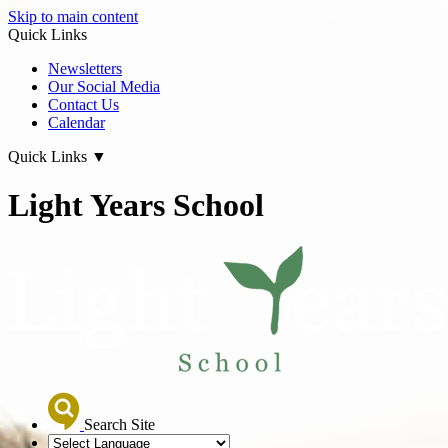
Skip to main content
Quick Links
Newsletters
Our Social Media
Contact Us
Calendar
Quick Links
▼
Light Years School
Search Site