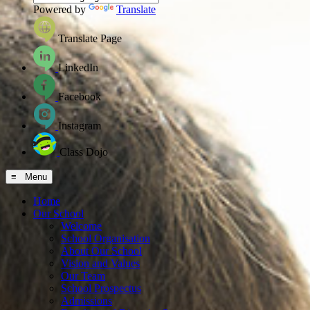
Powered by
Translate
Translate Page
LinkedIn
Facebook
Instagram
Class Dojo
≡ Menu
Home
Our School
Welcome
School Organisation
About Our School
Vision and Values
Our Team
School Prospectus
Admissions